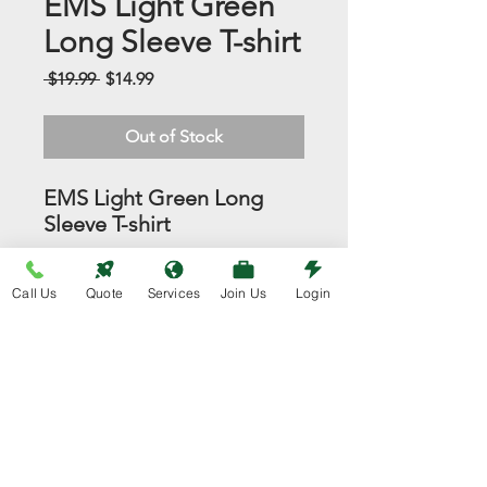
EMS Light Green
Long Sleeve T-shirt
Regular
Sale
 $19.99 
$14.99
Price
Price
Out of Stock
EMS Light Green Long
Sleeve T-shirt
Always Free Shipping!
Call Us
Quote
Services
Join Us
Login
info@eventmedics.com
800-684-0556 Call 24/7