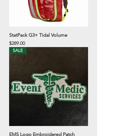
StatPack G3+ Tidal Volume
Price
$289.00
SALE
EMS Logo Embroidered Patch