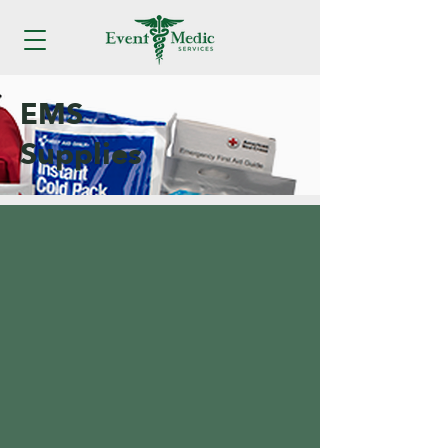
EMS
Supplies