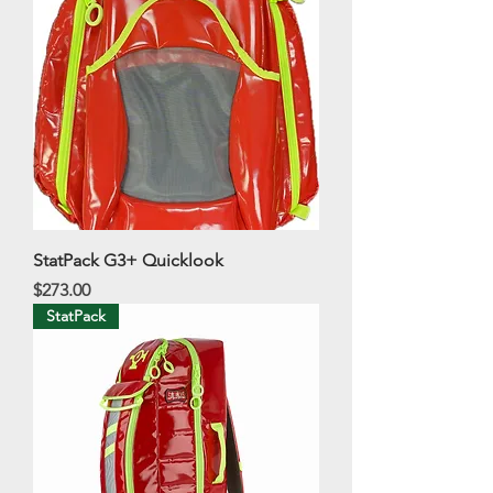
StatPack G3+ Quicklook
Price
$273.00
StatPack