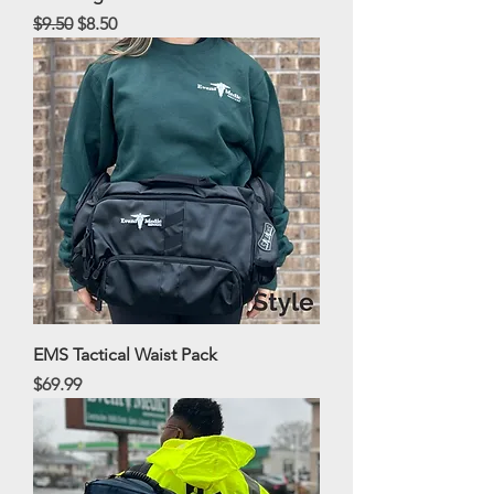
Regular Price
Sale Price
$9.50
$8.50
EMS Tactical Waist Pack
Price
$69.99