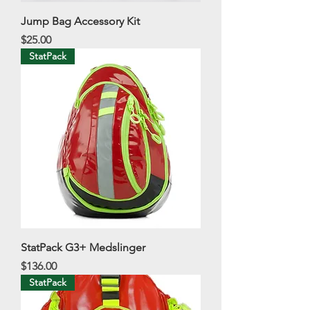
Jump Bag Accessory Kit
Price
$25.00
StatPack
StatPack G3+ Medslinger
Price
$136.00
StatPack