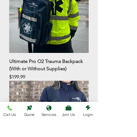
Ultimate Pro O2 Trauma Backpack
(With or Without Supplies)
Price
$199.99
Call Us
Quote
Services
Join Us
Login